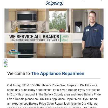
Shipping)
Appliance Repair
Washer Repair
Dryer Repair
Refrigerator Repair
Oven Repair
Dishwasher Repair
Welcome to
The Appliance Repairmen
Call today, 631-417-0062, Bakers Pride Oven Repair in Dix Hills for a
same day or next day appointment for a Oven Repair. If you are located
in Dix Hills or around in the Suffolk County area and need Bakers Pride
Oven Repair, please call Dix Hills Appliance Repair Men. If you need
an experienced Bakers Pride Oven Repair technician in Dix Hills, we
can send out a service technician to diagnose your Oven. All Bakers