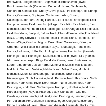
Brentwood, Bridgehampton, Brightwaters, Brookhaven (town),
Brookhaven (hamlet)Calverton, Center Moriches, Centereach,
Centerport, Central Islip, Cherry Grove (a.k.a. Fire Island), Cold Spring
Harbor, Commack, Copiague, Copiague Harbor, Coram,
CutchogueDeer Park, Dering Harbor, Dix HillsEast Farmingdale, East
Hampton (town), East Hampton (village), East Islip, East Marion, East
Moriches, East Northport, East Patchogue, East Quogue, East Setauket,
East Shoreham, Eastport, Eatons Neck, ElwoodFarmingville, Fire Island
(a.k.a. Cherry Grove), Fire Island Pines, Fishers Island, Flanders, Fort
SalongaGilgo, Gordon Heights, Great River, Greenlawn, Greenport,
Greenport WestHalesite, Hampton Bays, Hauppauge, Head of the
Harbor, Holbrook, Holtsville, Huntington (town), Huntington (hamlet),
Huntington Bay, Huntington StationIslandia, Islip (town), Islip (hamlet),
Islip TerraceJamesportKings ParkLake Grove, Lake Ronkonkoma,
Laurel, Lindenhurst, Lloyd HarborManorville, Mastic, Mastic Beach,
Mattituck, Medford, Melville, Middle Island, Miller Place, Montauk,
Moriches, Mount SinaiNapeague, Nesconset, New Suffolk,
Nissequogue, North Amityville, North Babylon, North Bay Shore, North
Bellport, North Great River, North Haven, North Lindenhurst, North
Patchogue, North Sea, Northampton, Northport, Northville, Northwest
Harbor, Noyack (Noyac), Patchogue Bay, Oak Beach–Captree,
Oakdale, Ocean Beach, Old Field, OrientPatchogue, Peconic, Poquott,
Port Jefferson, Port Jefferson StationQuiogue, QuogueRemsenburg,
Ridge, Riverhead (town), Riverhead (hamlet), Riverside, Rocky Point,