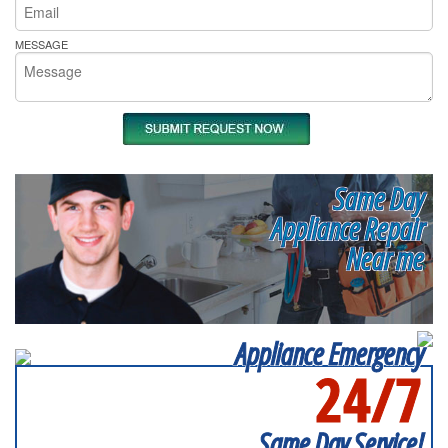
MESSAGE
Same Day
Appliance Repair
Near me
Appliance Emergency
24/7
SERVICING ALL OF
SUFFOLK COUNTY
Same Day Service!