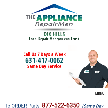
DIX HILLS
Local Repair Men you can Trust
Call Us 7 Days a Week
631-417-0062
Same Day Service
MENU
Brands
877-522-6350
To ORDER Parts
(Same Day