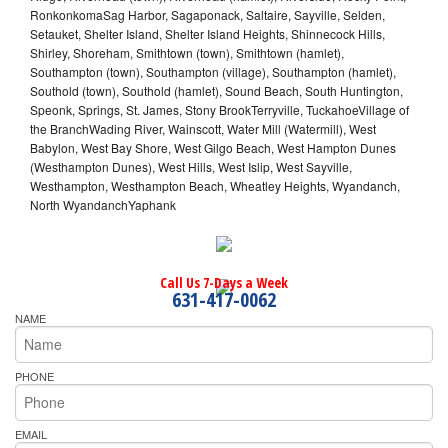
RonkonkomaSag Harbor, Sagaponack, Saltaire, Sayville, Selden,
Setauket, Shelter Island, Shelter Island Heights, Shinnecock Hills,
Shirley, Shoreham, Smithtown (town), Smithtown (hamlet),
Southampton (town), Southampton (village), Southampton (hamlet),
Southold (town), Southold (hamlet), Sound Beach, South Huntington,
Speonk, Springs, St. James, Stony BrookTerryville, TuckahoeVillage of
the BranchWading River, Wainscott, Water Mill (Watermill), West
Babylon, West Bay Shore, West Gilgo Beach, West Hampton Dunes
(Westhampton Dunes), West Hills, West Islip, West Sayville,
Westhampton, Westhampton Beach, Wheatley Heights, Wyandanch,
North WyandanchYaphank
Call Us 7-Days a Week
631-417-0062
NAME
PHONE
EMAIL