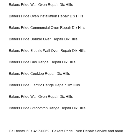
Bakers Pride Wall Oven Repair Dix Hills
Bakers Pride Oven Installation Repair Dix Hills
Bakers Pride Commercial Oven Repair Dix Hills
Bakers Pride Double Oven Repair Dix Hills
Bakers Pride Electric Wall Oven Repair Dix Hills
Bakers Pride Gas Range Repair Dix Hills
Bakers Pride Cooktop Repair Dix Hills
Bakers Pride Electric Range Repair Dix Hills
Bakers Pride Wall Oven Repair Dix Hills
Bakers Pride Smoothtop Range Repair Dix Hills
Call today, 631-417-0062, Bakers Pride Oven Repair Service and book