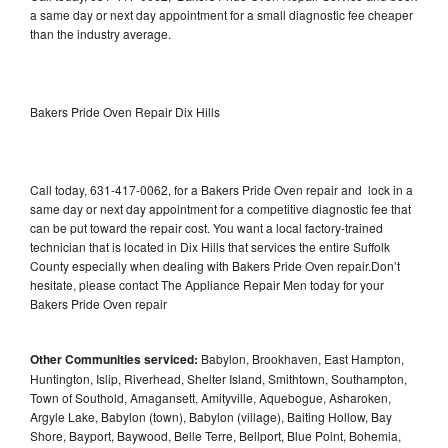
a same day or next day appointment for a small diagnostic fee cheaper
than the industry average.
Bakers Pride Oven Repair Dix Hills
Call today, 631-417-0062, for a Bakers Pride Oven repair and lock in a
same day or next day appointment for a competitive diagnostic fee that
can be put toward the repair cost. You want a local factory-trained
technician that is located in Dix Hills that services the entire Suffolk
County especially when dealing with Bakers Pride Oven repair.Don’t
hesitate, please contact The Appliance Repair Men today for your
Bakers Pride Oven repair
Other Communities serviced:
Babylon, Brookhaven, East Hampton,
Huntington, Islip, Riverhead, Shelter Island, Smithtown, Southampton,
Town of Southold, Amagansett, Amityville, Aquebogue, Asharoken,
Argyle Lake, Babylon (town), Babylon (village), Baiting Hollow, Bay
Shore, Bayport, Baywood, Belle Terre, Bellport, Blue Point, Bohemia,