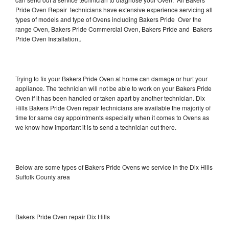
Pride Oven Repair technicians have extensive experience servicing all
types of models and type of Ovens including Bakers Pride Over the
range Oven, Bakers Pride Commercial Oven, Bakers Pride and Bakers
Pride Oven Installation,.
Trying to fix your Bakers Pride Oven at home can damage or hurt your
appliance. The technician will not be able to work on your Bakers Pride
Oven if it has been handled or taken apart by another technician. Dix
Hills Bakers Pride Oven repair technicians are available the majority of
time for same day appointments especially when it comes to Ovens as
we know how important it is to send a technician out there.
Below are some types of Bakers Pride Ovens we service in the Dix Hills
Suffolk County area
Bakers Pride Oven repair Dix Hills