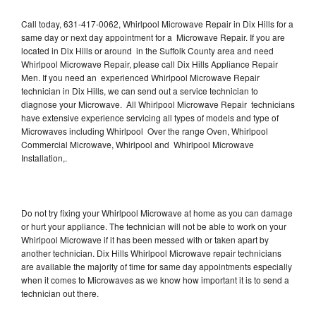
Call today, 631-417-0062, Whirlpool Microwave Repair in Dix Hills for a
same day or next day appointment for a Microwave Repair. If you are
located in Dix Hills or around in the Suffolk County area and need
Whirlpool Microwave Repair, please call Dix Hills Appliance Repair
Men. If you need an experienced Whirlpool Microwave Repair
technician in Dix Hills, we can send out a service technician to
diagnose your Microwave. All Whirlpool Microwave Repair technicians
have extensive experience servicing all types of models and type of
Microwaves including Whirlpool Over the range Oven, Whirlpool
Commercial Microwave, Whirlpool and Whirlpool Microwave
Installation,.
Do not try fixing your Whirlpool Microwave at home as you can damage
or hurt your appliance. The technician will not be able to work on your
Whirlpool Microwave if it has been messed with or taken apart by
another technician. Dix Hills Whirlpool Microwave repair technicians
are available the majority of time for same day appointments especially
when it comes to Microwaves as we know how important it is to send a
technician out there.