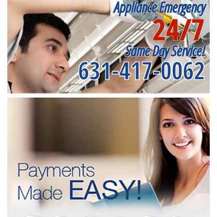
Appliance Emergency
24/7
Same Day Service!
631-417-0062