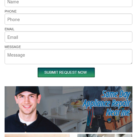
PHONE
EMAIL
MESSAGE
Same Day
Appliance Repair
Near me