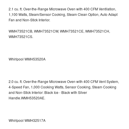
2.1 cu. ft. Over-the-Range Microwave Oven with 400 CFM Ventilation,
1,100 Watts, Steam/Sensor Cooking, Steam Clean Option, Auto Adapt
Fan and Non-Stick Interior.
WMH73521CB, WMH73521CW, WMH73521CE, WMH73521CH,
WMH73521CS.
Whirlpool WMH53520A
2.0 cu. ft. Over-the-Range Microwave Oven with 400 CFM Vent System,
4-Speed Fan, 1,000 Cooking Watts, Sensor Cooking, Steam Cooking
and Non-Stick Interior: Black Ice - Black with Silver
Handle.WMH53520AE.
Whirlpool WMH32517A