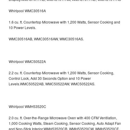
Whirlpool WMC30516A
1.6 cu. ft. Countertop Microwave with 1,200 Watts, Sensor Cooking and
10 Power Levels.
WMC30516AB, WMC30516AW, WMC30516AS.
Whirlpool WMC50522A
2.2 cu. ft. Countertop Microwave with 1,200 Watts, Sensor Cooking,
Control Lock, Add 30 Seconds Option and 10 Power
Levels.WMC50522AB, WMC50522AW, WMC50522AS.
Whirlpool WMH53520C
2.0 cu. ft. Over-the-Range Microwave Oven with 400 CFM Ventilation,
1,000 Cooking Watts, Steam Cooking, Sensor Cooking, Auto Adapt Fan
and Non-Stick Interior.WMH53520CB, WMH53520CW, WMH53520CE,