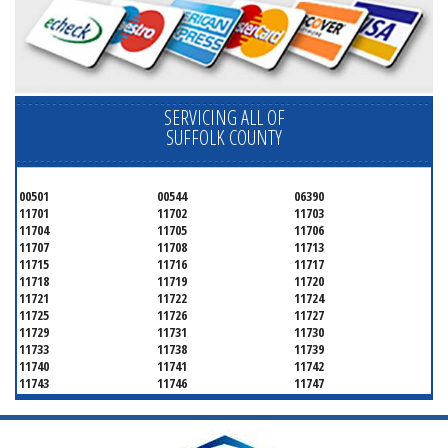
SERVICING ALL OF
SUFFOLK COUNTY
00501
00544
06390
11701
11702
11703
11704
11705
11706
11707
11708
11713
11715
11716
11717
11718
11719
11720
11721
11722
11724
11725
11726
11727
11729
11731
11730
11733
11738
11739
11740
11741
11742
11743
11746
11747
11749
11750
11751
11752
11754
11755
11757
11760
11763