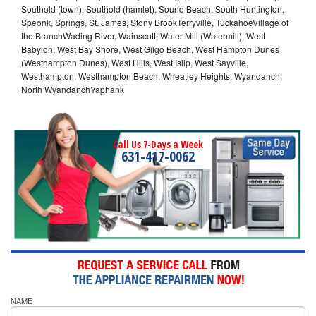
Southold (town), Southold (hamlet), Sound Beach, South Huntington,
Speonk, Springs, St. James, Stony BrookTerryville, TuckahoeVillage of
the BranchWading River, Wainscott, Water Mill (Watermill), West
Babylon, West Bay Shore, West Gilgo Beach, West Hampton Dunes
(Westhampton Dunes), West Hills, West Islip, West Sayville,
Westhampton, Westhampton Beach, Wheatley Heights, Wyandanch,
North WyandanchYaphank
Call Us 7-Days a Week
631-417-0062
NAME