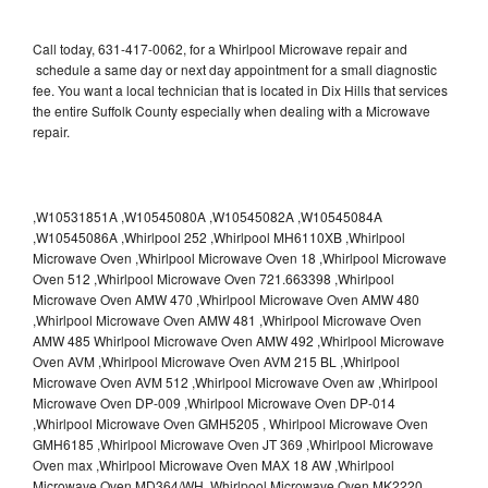
Call today, 631-417-0062, for a Whirlpool Microwave repair and
schedule a same day or next day appointment for a small diagnostic
fee. You want a local technician that is located in Dix Hills that services
the entire Suffolk County especially when dealing with a Microwave
repair.
,W10531851A ,W10545080A ,W10545082A ,W10545084A
,W10545086A ,Whirlpool 252 ,Whirlpool MH6110XB ,Whirlpool
Microwave Oven ,Whirlpool Microwave Oven 18 ,Whirlpool Microwave
Oven 512 ,Whirlpool Microwave Oven 721.663398 ,Whirlpool
Microwave Oven AMW 470 ,Whirlpool Microwave Oven AMW 480
,Whirlpool Microwave Oven AMW 481 ,Whirlpool Microwave Oven
AMW 485 Whirlpool Microwave Oven AMW 492 ,Whirlpool Microwave
Oven AVM ,Whirlpool Microwave Oven AVM 215 BL ,Whirlpool
Microwave Oven AVM 512 ,Whirlpool Microwave Oven aw ,Whirlpool
Microwave Oven DP-009 ,Whirlpool Microwave Oven DP-014
,Whirlpool Microwave Oven GMH5205 , Whirlpool Microwave Oven
GMH6185 ,Whirlpool Microwave Oven JT 369 ,Whirlpool Microwave
Oven max ,Whirlpool Microwave Oven MAX 18 AW ,Whirlpool
Microwave Oven MD364/WH ,Whirlpool Microwave Oven MK2220