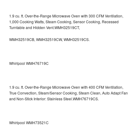
1.9 cu. ft. Over-the-Range Microwave Oven with 300 CFM Ventilation,
1,000 Cooking Watts, Steam Cooking, Sensor Cooking, Recessed
Turntable and Hidden Vent.WMH32519CT,
WMH32519CB, WMH32519CW, WMH32519CS.
Whirlpool WMH76719C
1.9 cu. ft. Over-the-Range Microwave Oven with 400 CFM Ventilation,
True Convection, Steam/Sensor Cooking, Steam Clean, Auto Adapt Fan
and Non-Stick Interior: Stainless Steel.WMH76719CS.
Whirlpool WMH73521C