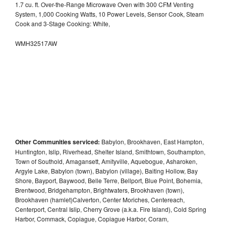
1.7 cu. ft. Over-the-Range Microwave Oven with 300 CFM Venting
System, 1,000 Cooking Watts, 10 Power Levels, Sensor Cook, Steam
Cook and 3-Stage Cooking: White,
WMH32517AW
Other Communities serviced:
Babylon, Brookhaven, East Hampton,
Huntington, Islip, Riverhead, Shelter Island, Smithtown, Southampton,
Town of Southold, Amagansett, Amityville, Aquebogue, Asharoken,
Argyle Lake, Babylon (town), Babylon (village), Baiting Hollow, Bay
Shore, Bayport, Baywood, Belle Terre, Bellport, Blue Point, Bohemia,
Brentwood, Bridgehampton, Brightwaters, Brookhaven (town),
Brookhaven (hamlet)Calverton, Center Moriches, Centereach,
Centerport, Central Islip, Cherry Grove (a.k.a. Fire Island), Cold Spring
Harbor, Commack, Copiague, Copiague Harbor, Coram,