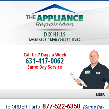
DIX HILLS
Local Repair Men you can Trust
Call Us 7 Days a Week
631-417-0062
Same Day Service
MENU
Brands
877-522-6350
To ORDER Parts
(Same Day