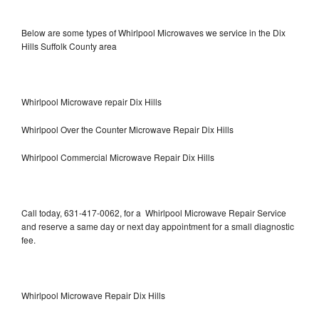
Below are some types of Whirlpool Microwaves we service in the Dix
Hills Suffolk County area
Whirlpool Microwave repair Dix Hills
Whirlpool Over the Counter Microwave Repair Dix Hills
Whirlpool Commercial Microwave Repair Dix Hills
Call today, 631-417-0062, for a Whirlpool Microwave Repair Service
and reserve a same day or next day appointment for a small diagnostic
fee.
Whirlpool Microwave Repair Dix Hills