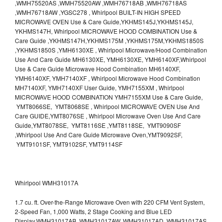
,WMH75520AS ,WMH75520AW ,WMH76718AB ,WMH76718AS
,WMH76718AW ,YGSC278 , Whirlpool BUILT-IN HIGH SPEED
MICROWAVE OVEN Use & Care Guide,YKHMS145J,YKHMS145J,
YKHMS147H, Whirlpool MICROWAVE HOOD COMBINATION Use &
Care Guide ,YKHMS147H,YKHMS175M ,YKHMS175M,YKHMS1850S
,YKHMS1850S ,YMH6130XE , Whirlpool Microwave/Hood Combination
Use And Care Guide MH6130XE, YMH6130XE, YMH6140XF,Whirlpool
Use & Care Guide Microwave Hood Combination MH6140XF,
YMH6140XF, YMH7140XF , Whirlpool Microwave Hood Combination
MH7140XF, YMH7140XF User Guide, YMH7155XM , Whirlpool
MICROWAVE HOOD COMBINATION YMH7155XM Use & Care Guide,
YMT8066SE, YMT8068SE , Whirlpool MICROWAVE OVEN Use And
Care GUIDE,YMT8076SE , Whirlpool Microwave Oven Use And Care
Guide,YMT8078SE, YMT8116SE ,YMT8118SE, YMT9090SF
,Whirlpool Use And Care Guide Microwave Oven,YMT9092SF,
YMT9101SF, YMT9102SF, YMT9114SF
Whirlpool WMH31017A
1.7 cu. ft. Over-the-Range Microwave Oven with 220 CFM Vent System,
2-Speed Fan, 1,000 Watts, 2 Stage Cooking and Blue LED
Display.WMH31017AB, WMH31017AW, WMH31017AD, WMH31017AS