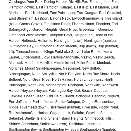
CutchogueDeer Park, Dering Harbor, Dix HillsEast Farmingdale, East
Hampton (town), East Hampton (village), East Islip, East Marion, East
Moriches, East Northport, East Patchogue, East Quogue, East Setauket,
East Shoreham, Eastport, Eatons Neck, ElwoodFarmingville, Fire Island
(a.k.a. Cherry Grove), Fire Island Pines, Fishers Island, Flanders, Fort
SalongaGilgo, Gordon Heights, Great River, Greenlawn, Greenport,
Greenport WestHalesite, Hampton Bays, Hauppauge, Head of the
Harbor, Holbrook, Holtsville, Huntington (town), Huntington (hamlet),
Huntington Bay, Huntington StationIslandia, Islip (town), Islip (hamlet),
Islip TerraceJamesportKings ParkLake Grove, Lake Ronkonkoma,
Laurel, Lindenhurst, Lloyd HarborManorville, Mastic, Mastic Beach,
Mattituck, Medford, Melville, Middle Island, Miller Place, Montauk,
Moriches, Mount SinaiNapeague, Nesconset, New Suffolk,
Nissequogue, North Amityville, North Babylon, North Bay Shore, North
Bellport, North Great River, North Haven, North Lindenhurst, North
Patchogue, North Sea, Northampton, Northport, Northville, Northwest
Harbor, Noyack (Noyac), Patchogue Bay, Oak Beach–Captree,
Oakdale, Ocean Beach, Old Field, OrientPatchogue, Peconic, Poquott,
Port Jefferson, Port Jefferson StationQuiogue, QuogueRemsenburg,
Ridge, Riverhead (town), Riverhead (hamlet), Riverside, Rocky Point,
RonkonkomaSag Harbor, Sagaponack, Saltaire, Sayville, Selden,
Setauket, Shelter Island, Shelter Island Heights, Shinnecock Hills,
Shirley, Shoreham, Smithtown (town), Smithtown (hamlet),
Southampton (town), Southampton (village), Southampton (hamlet),