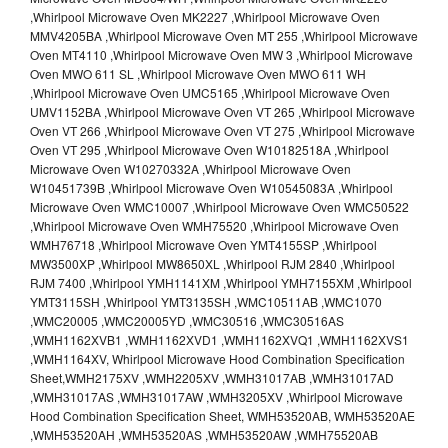
,Whirlpool Microwave Oven MK2227 ,Whirlpool Microwave Oven
MMV4205BA ,Whirlpool Microwave Oven MT 255 ,Whirlpool Microwave
Oven MT4110 ,Whirlpool Microwave Oven MW 3 ,Whirlpool Microwave
Oven MWO 611 SL ,Whirlpool Microwave Oven MWO 611 WH
,Whirlpool Microwave Oven UMC5165 ,Whirlpool Microwave Oven
UMV1152BA ,Whirlpool Microwave Oven VT 265 ,Whirlpool Microwave
Oven VT 266 ,Whirlpool Microwave Oven VT 275 ,Whirlpool Microwave
Oven VT 295 ,Whirlpool Microwave Oven W10182518A ,Whirlpool
Microwave Oven W10270332A ,Whirlpool Microwave Oven
W10451739B ,Whirlpool Microwave Oven W10545083A ,Whirlpool
Microwave Oven WMC10007 ,Whirlpool Microwave Oven WMC50522
,Whirlpool Microwave Oven WMH75520 ,Whirlpool Microwave Oven
WMH76718 ,Whirlpool Microwave Oven YMT4155SP ,Whirlpool
MW3500XP ,Whirlpool MW8650XL ,Whirlpool RJM 2840 ,Whirlpool
RJM 7400 ,Whirlpool YMH1141XM ,Whirlpool YMH7155XM ,Whirlpool
YMT3115SH ,Whirlpool YMT3135SH ,WMC10511AB ,WMC1070
,WMC20005 ,WMC20005YD ,WMC30516 ,WMC30516AS
,WMH1162XVB1 ,WMH1162XVD1 ,WMH1162XVQ1 ,WMH1162XVS1
,WMH1164XV, Whirlpool Microwave Hood Combination Specification
Sheet,WMH2175XV ,WMH2205XV ,WMH31017AB ,WMH31017AD
,WMH31017AS ,WMH31017AW ,WMH3205XV ,Whirlpool Microwave
Hood Combination Specification Sheet, WMH53520AB, WMH53520AE
,WMH53520AH ,WMH53520AS ,WMH53520AW ,WMH75520AB