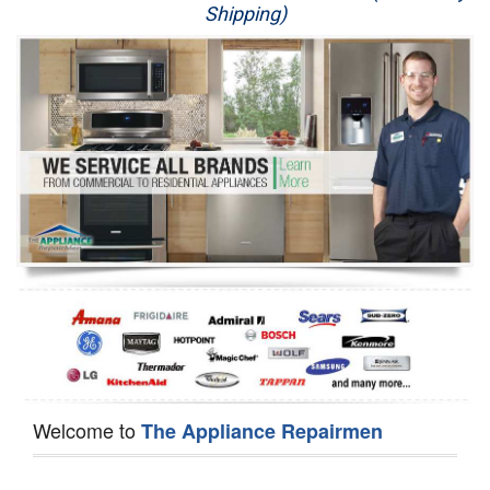
Shipping)
Appliance Repair
Washer Repair
Dryer Repair
Refrigerator Repair
Oven Repair
Dishwasher Repair
Welcome to
The Appliance Repairmen