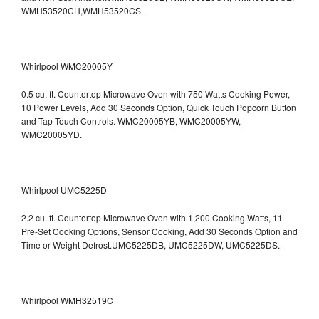
WMH53520CH,WMH53520CS.
Whirlpool WMC20005Y
0.5 cu. ft. Countertop Microwave Oven with 750 Watts Cooking Power,
10 Power Levels, Add 30 Seconds Option, Quick Touch Popcorn Button
and Tap Touch Controls. WMC20005YB, WMC20005YW,
WMC20005YD.
Whirlpool UMC5225D
2.2 cu. ft. Countertop Microwave Oven with 1,200 Cooking Watts, 11
Pre-Set Cooking Options, Sensor Cooking, Add 30 Seconds Option and
Time or Weight Defrost.UMC5225DB, UMC5225DW, UMC5225DS.
Whirlpool WMH32519C