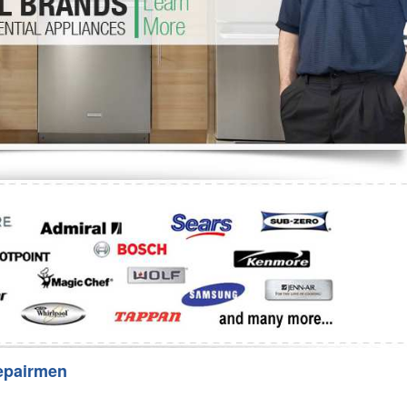
Washer Repair
Bake
epairmen