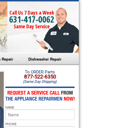
Call Us 7 Days a Week
631-417-0062
Same Day Service
 Repair
Dishwasher Repair
a Microwave Repair
Amana Dishwasher Repair
To ORDER Parts
877-522-6350
(Same Day Shipping)
a Oven Repair
Whirlpool Dishwasher Repair
lpool Microwave Repair
NAME
lpool Oven Repair
lpool Cooktop Repair
PHONE