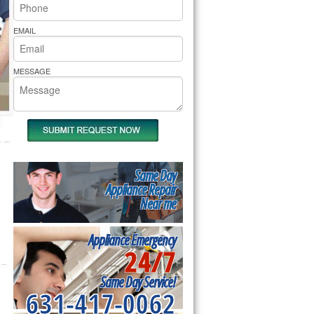
rs Pride Repair
EMAIL
MESSAGE
Same Day
Appliance Repair
Near me
Appliance Emergency
24/7
Same Day Service!
631-417-0062