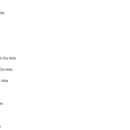
lls
 Dix Hills
ix Hills
Hills
ls
s