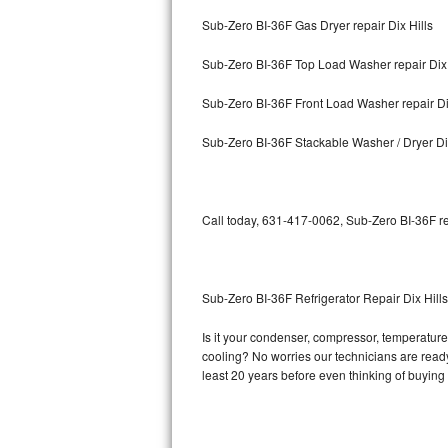
Sub-Zero BI-36F Gas Dryer repair Dix Hills
Bosch Axxis Repair
Sub-Zero BI-36F Top Load Washer repair Dix 
Bosch 500 Series Repair
Sub-Zero BI-36F Front Load Washer repair Di
Bosch 800 Series Repair
Sub-Zero BI-36F Stackable Washer / Dryer Dix
Samsung Aquajet Repair
Samsung Superspeed Repair
Call today, 631-417-0062, Sub-Zero BI-36F re
LG Studio Repair
LG Turbowash Repair
Sub-Zero BI-36F Refrigerator Repair Dix Hills
LG Stackable Repair
Is it your condenser, compressor, temperature 
cooling? No worries our technicians are ready 
LG Steam Repair
least 20 years before even thinking of buyin
GE True Temp Repair