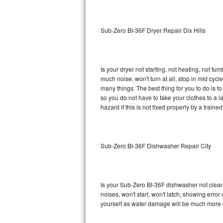
Sub-Zero BI-36RG Repair
Sub-Zero BI-36F Dryer Repair Dix Hills
GE Arctica Repair
Vent A Hood Repair
Is your dryer not starting, not heating, not tum
much noise, won't turn at all, stop in mid cy
Liebherr Repair
many things. The best thing for you to do is 
so you do not have to take your clothes to a laun
Broan Repair
hazard if this is not fixed properly by a traine
Fisher & Paykel Repair
Sub-Zero BI-36F Dishwasher Repair City
Traulsen Repair
Siemens Repair
Is your Sub-Zero BI-36F dishwasher not cleanin
DCS Repair
noises, won't start, won't latch, showing error
yourself as water damage will be much more 
Crosley Repair