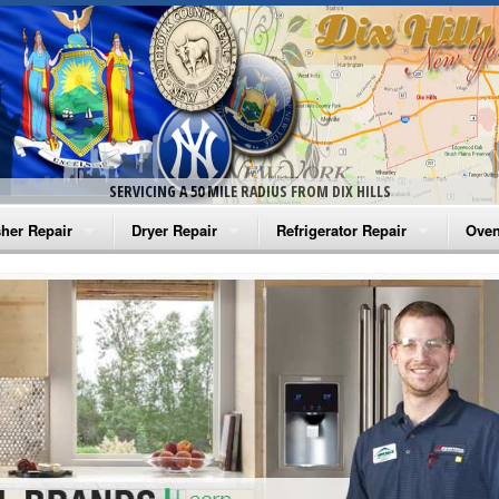
SERVICING A 50 MILE RADIUS FROM DIX HILLS
her Repair
Dryer Repair
Refrigerator Repair
Oven
na Washer Repair
Amana Dryer Repair
Amana Refrigerator Repair
Aman
rlpool Washer Repair
Maytag Dryer Repair
Whirlpool Refrigerator Repair
Aman
tag Washer Repair
Whirlpool Dryer Repair
GE Refrigerator Repair
Whir
gidaire Washer Repair
GE Dryer Repair
Turbo Air Repair
Whir
ctrolux Washer Repair
Whir