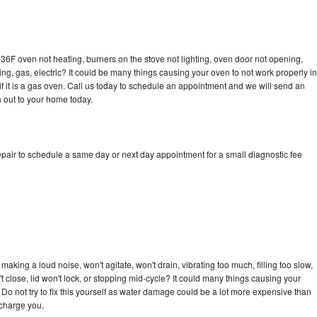
36F oven not heating, burners on the stove not lighting, oven door not opening,
ing, gas, electric? It could be many things causing your oven to not work properly in
if it is a gas oven. Call us today to schedule an appointment and we will send an
 out to your home today.
pair to schedule a same day or next day appointment for a small diagnostic fee
aking a loud noise, won't agitate, won't drain, vibrating too much, filling too slow,
n't close, lid won't lock, or stopping mid-cycle? It could many things causing your
Do not try to fix this yourself as water damage could be a lot more expensive than
 charge you.