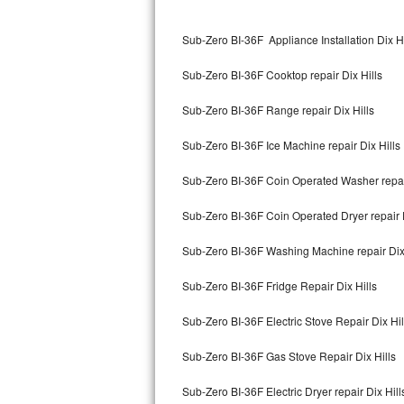
Kitchenaid Superba Repair
Sub-Zero BI-36F Appliance Installation Dix Hi
GE Artistry Repair
Sub-Zero BI-36F Cooktop repair Dix Hills
Whirlpool Duet Repair
Sub-Zero BI-36F Range repair Dix Hills
Maytag Bravos Repair
Sub-Zero BI-36F Ice Machine repair Dix Hills
Whirlpool Cabrio Repair
Sub-Zero BI-36F Coin Operated Washer repair
Frigidaire Professional Repair
Sub-Zero BI-36F Coin Operated Dryer repair D
Whirlpool Smart Repair
Sub-Zero BI-36F Washing Machine repair Dix 
Whirlpool Sidekicks Repair
Sub-Zero BI-36F Fridge Repair Dix Hills
Maytag Maxima Repair
Sub-Zero BI-36F Electric Stove Repair Dix Hil
Kitchenaid Pro Line Repair
Sub-Zero BI-36F Gas Stove Repair Dix Hills
Sub-Zero BI-36F Electric Dryer repair Dix Hill
Samsung Chef Collection Repair