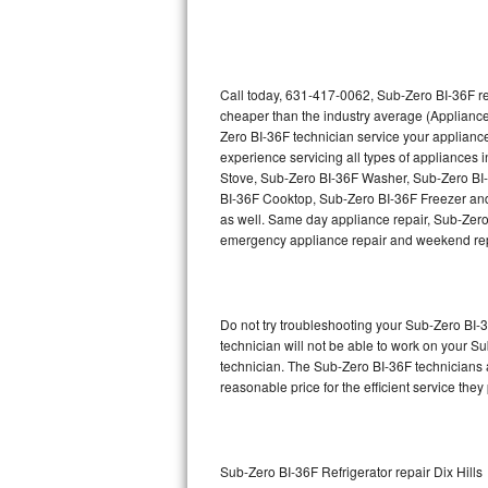
Thermador Repair
U-line Repair
Call today, 631-417-0062, Sub-Zero BI-36F re
cheaper than the industry average (Appliance
Zero BI-36F technician service your applian
Viking Repair
experience servicing all types of appliances
Stove, Sub-Zero BI-36F Washer, Sub-Zero BI
Whirlpool Repair
BI-36F Cooktop, Sub-Zero BI-36F Freezer and
as well. Same day appliance repair, Sub-Zero BI
Wolf Repair
emergency appliance repair and weekend rep
Asko Repair
Do not try troubleshooting your Sub-Zero BI
Speed Queen Repair
technician will not be able to work on your S
technician. The Sub-Zero BI-36F technicians a
Danby Repair
reasonable price for the efficient service they
Marvel Repair
Lynx Repair
Sub-Zero BI-36F Refrigerator repair Dix Hills