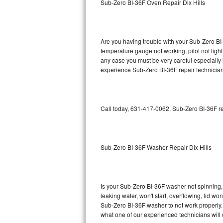
Sub-Zero BI-36F Oven Repair Dix Hills
GE Triton Repair
Bosch Ascenta Repair
Are you having trouble with your Sub-Zero BI-
Bosch Nexxt Repair
temperature gauge not working, pilot not light
any case you must be very careful especially 
experience Sub-Zero BI-36F repair technician
Bosch Exxcel Repair
GE Profile Advantium Repair
Call today, 631-417-0062, Sub-Zero BI-36F re
Maytag Atlantis Repair
Sub-Zero Pro 48 Repair
Sub-Zero BI-36F Washer Repair Dix Hills
Sub-Zero BI-30U Repair
Sub-Zero BI-30UG Repair
Is your Sub-Zero BI-36F washer not spinning, m
leaking water, won't start, overflowing, lid wo
Sub-Zero BI-36F Repair
Sub-Zero BI-36F washer to not work properly. 
what one of our experienced technicians will
Sub-Zero BI-36R Repair