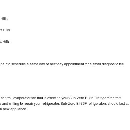
Hills
x Hills
 Hills
pair to schedule a same day or next day appointment for a small diagnostic fee
control, evaporator fan that is effecting your Sub-Zero BI-36F refrigerator from
and willing to repair your refrigerator. Sub-Zero BI-36F refrigerators should last at
g a new appliance.