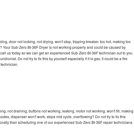
bling, door not locking, not drying, won't stop, tripping breaker, too hot, making too
cle? Your Sub-Zero BI-36F Dryer is not working properly and could be caused by
to call us today so we can get an experienced Sub-Zero BI-36F technician out to you
dromat. Do not try to fix this by yourself especially if it is gas, it could be a fire
d technician.
g, not draining, buttons not working, leaking, motor not working, won't fill, making
 codes, dispenser won't work, stops mid cycle, overflowing? Do not try to fix this
costly than scheduling one of our experienced Sub-Zero BI-36F repair technicians.