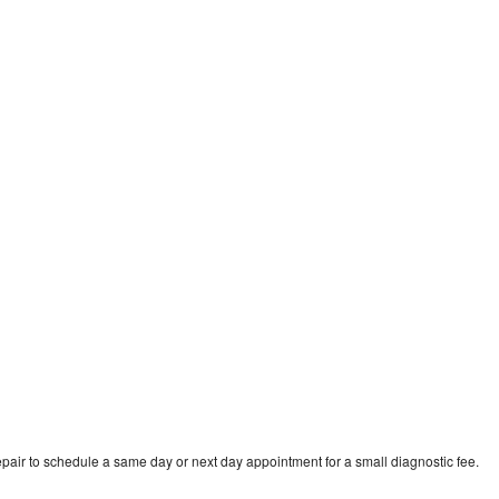
pair to schedule a same day or next day appointment for a small diagnostic fee.