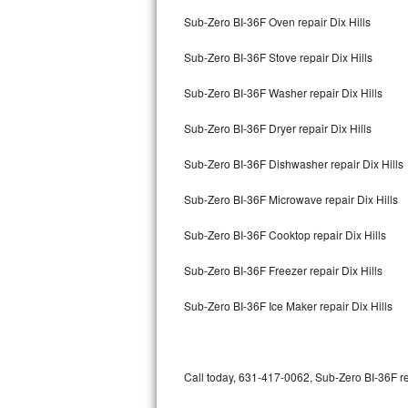
Bertazzoni Repair
Sub-Zero BI-36F Oven repair Dix Hills
Sub-Zero BI-36F Stove repair Dix Hills
Electrolux Repair
Sub-Zero BI-36F Washer repair Dix Hills
Dacor Repair
Sub-Zero BI-36F Dryer repair Dix Hills
Amana Repair
Sub-Zero BI-36F Dishwasher repair Dix Hills
GE Profile Repair
Sub-Zero BI-36F Microwave repair Dix Hills
GE Cafe Repair
Sub-Zero BI-36F Cooktop repair Dix Hills
Frigidaire Gallery Repair
Sub-Zero BI-36F Freezer repair Dix Hills
Whirlpool Gold Repair
Sub-Zero BI-36F Ice Maker repair Dix Hills
Kenmore Elite Repair
Kitchenaid Architect Repair
Call today, 631-417-0062, Sub-Zero BI-36F re