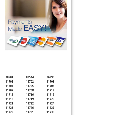
SERVICING ALL OF
SUFFOLK COUNTY
00501
00544
06390
11701
11702
11703
11704
11705
11706
11707
11708
11713
11715
11716
11717
11718
11719
11720
11721
11722
11724
11725
11726
11727
11729
11731
11730