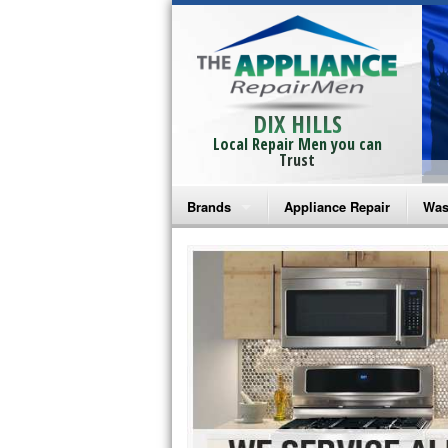
DIX HILLS
Local Repair Men you can
Trust
Brands
Appliance Repair
Was
Bosch Repair
Ama
Frigidaire Repair
Whi
GE Monogram Repair
May
GE Repair
Fri
Haier Repair
Ele