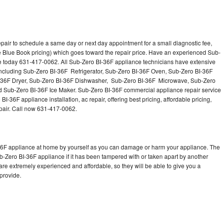
pair to schedule a same day or next day appointment for a small diagnostic fee,
 Blue Book pricing) which goes toward the repair price. Have an experienced Sub-
ce today 631-417-0062. All Sub-Zero BI-36F appliance technicians have extensive
 including Sub-Zero BI-36F Refrigerator, Sub-Zero BI-36F Oven, Sub-Zero BI-36F
-36F Dryer, Sub-Zero BI-36F Dishwasher, Sub-Zero BI-36F Microwave, Sub-Zero
 Sub-Zero BI-36F Ice Maker. Sub-Zero BI-36F commercial appliance repair service
-36F appliance installation, ac repair, offering best pricing, affordable pricing,
air. Call now 631-417-0062.
-36F appliance at home by yourself as you can damage or harm your appliance. The
ub-Zero BI-36F appliance if it has been tampered with or taken apart by another
re extremely experienced and affordable, so they will be able to give you a
 provide.