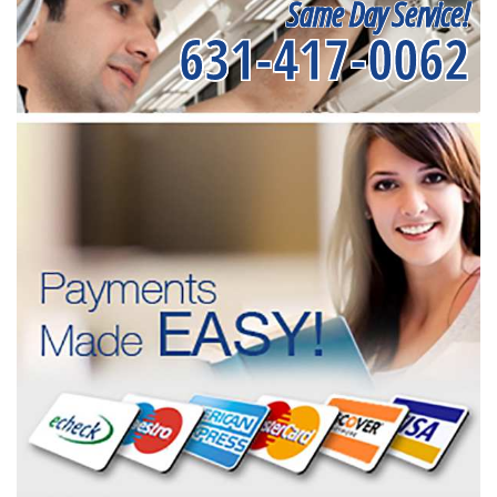
Same Day Service!
631-417-0062