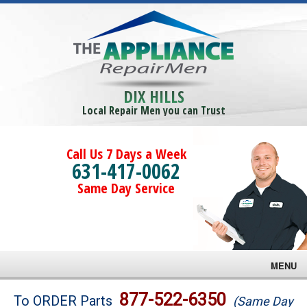
DIX HILLS
Local Repair Men you can Trust
Call Us 7 Days a Week
631-417-0062
Same Day Service
MENU
Brands
877-522-6350
To ORDER Parts
(Same Day