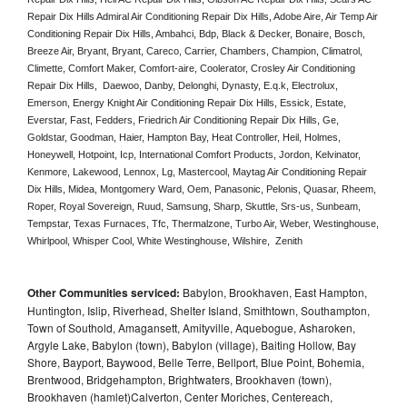
Repair Dix Hills Admiral Air Conditioning Repair Dix Hills, Adobe Aire, Air Temp Air 
Conditioning Repair Dix Hills, Ambahci, Bdp, Black & Decker, Bonaire, Bosch, 
Breeze Air, Bryant, Bryant, Careco, Carrier, Chambers, Champion, Climatrol, 
Climette, Comfort Maker, Comfort-aire, Coolerator, Crosley Air Conditioning 
Repair Dix Hills,  Daewoo, Danby, Delonghi, Dynasty, E.q.k, Electrolux, 
Emerson, Energy Knight Air Conditioning Repair Dix Hills, Essick, Estate, 
Everstar, Fast, Fedders, Friedrich Air Conditioning Repair Dix Hills, Ge, 
Goldstar, Goodman, Haier, Hampton Bay, Heat Controller, Heil, Holmes, 
Honeywell, Hotpoint, Icp, International Comfort Products, Jordon, Kelvinator, 
Kenmore, Lakewood, Lennox, Lg, Mastercool, Maytag Air Conditioning Repair 
Dix Hills, Midea, Montgomery Ward, Oem, Panasonic, Pelonis, Quasar, Rheem, 
Roper, Royal Sovereign, Ruud, Samsung, Sharp, Skuttle, Srs-us, Sunbeam, 
Tempstar, Texas Furnaces, Tfc, Thermalzone, Turbo Air, Weber, Westinghouse, 
Whirlpool, Whisper Cool, White Westinghouse, Wilshire,  Zenith
Other Communities serviced:
Babylon, Brookhaven, East Hampton,
Huntington, Islip, Riverhead, Shelter Island, Smithtown, Southampton,
Town of Southold, Amagansett, Amityville, Aquebogue, Asharoken,
Argyle Lake, Babylon (town), Babylon (village), Baiting Hollow, Bay
Shore, Bayport, Baywood, Belle Terre, Bellport, Blue Point, Bohemia,
Brentwood, Bridgehampton, Brightwaters, Brookhaven (town),
Brookhaven (hamlet)Calverton, Center Moriches, Centereach,