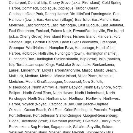
Centerport, Central Islip, Cherry Grove (a.k.a. Fire Island), Cold Spring
Harbor, Commack, Copiague, Copiague Harbor, Coram,
CutchogueDeer Park, Dering Harbor, Dix HillsEast Farmingdale, East
Hampton (town), East Hampton (village), East Islip, East Marion, East
Moriches, East Northport, East Patchogue, East Quogue, East Setauket,
East Shoreham, Eastport, Eatons Neck, ElwoodFarmingville, Fire Island
(a.k.a. Cherry Grove), Fire Island Pines, Fishers Island, Flanders, Fort
SalongaGilgo, Gordon Heights, Great River, Greenlawn, Greenport,
Greenport WestHalesite, Hampton Bays, Hauppauge, Head of the
Harbor, Holbrook, Holtsville, Huntington (town), Huntington (hamlet),
Huntington Bay, Huntington StationIslandia, Islip (town), Islip (hamlet),
Islip TerraceJamesportKings ParkLake Grove, Lake Ronkonkoma,
Laurel, Lindenhurst, Lloyd HarborManorville, Mastic, Mastic Beach,
Mattituck, Medford, Melville, Middle Island, Miller Place, Montauk,
Moriches, Mount SinaiNapeague, Nesconset, New Suffolk,
Nissequogue, North Amityville, North Babylon, North Bay Shore, North
Bellport, North Great River, North Haven, North Lindenhurst, North
Patchogue, North Sea, Northampton, Northport, Northville, Northwest
Harbor, Noyack (Noyac), Patchogue Bay, Oak Beach–Captree,
Oakdale, Ocean Beach, Old Field, OrientPatchogue, Peconic, Poquott,
Port Jefferson, Port Jefferson StationQuiogue, QuogueRemsenburg,
Ridge, Riverhead (town), Riverhead (hamlet), Riverside, Rocky Point,
RonkonkomaSag Harbor, Sagaponack, Saltaire, Sayville, Selden,
Setauket, Shelter Island, Shelter Island Heights, Shinnecock Hills,