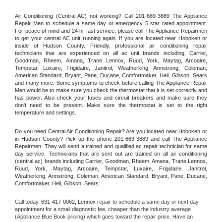
Air Conditioning (Central AC) not working? Call 201-669-3889 The Appliance 
Repair Men to schedule a same day or emergency 5 star rated appointment. 
For peace of mind and 24 hr fast service, please call The Appliance Repairmen 
to get your central AC unit running again. If you are located near Hoboken or 
inside of Hudson County. Friendly, professional air conditioning repair 
technicians that are experienced on all ac unit brands including, Carrier, 
Goodman, Rheem, Amana, Trane Lennox, Ruud, York, Maytag, Arcoaire, 
Tempstar, Luxaire, Frigidaire, Janitrol, Weatherking, Armstrong, Coleman, 
American Standard, Bryant, Pane, Ducane, Comfortmaker, Heil, Gibson, Sears 
and many more. Some symptoms to check before calling The Appliance Repair 
Men would be to make sure you check the thermostat that it is set correctly and 
has power. Also check your fuses and circuit breakers and make sure they 
don't need to be present. Make sure the thermostat is set to the right 
temperature and settings.
Do you need Central Air Conditioning Repair? Are you located near Hoboken or 
in Hudson County? Pick up the phone 201-669-3889 and call The Appliance 
Repairmen. They will send a trained and qualified ac repair technician for same 
day service. Technicians that are sent out are trained on all air conditioning 
(central ac) brands including Carrier, Goodman, Rheem, Amana, Trane Lennox, 
Ruud, York, Maytag, Arcoaire, Tempstar, Luxaire, Frigidaire, Janitrol, 
Weatherking, Armstrong, Coleman, American Standard, Bryant, Pane, Ducane, 
Comfortmaker, Heil, Gibson, Sears.
Call today, 
631-417-0062,
Lennox 
repair to schedule a same day or next day 
appointment for a small diagnostic fee, cheaper than the industry average 
(Appliance Blue Book pricing) which goes toward the repair price. Have an 