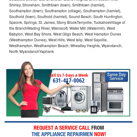
Shirley, Shoreham, Smithtown (town), Smithtown (hamlet),
Southampton (town), Southampton (village), Southampton (hamlet),
Southold (town), Southold (hamlet), Sound Beach, South Huntington,
Speonk, Springs, St. James, Stony BrookTerryville, TuckahoeVillage of
the BranchWading River, Wainscott, Water Mill (Watermill), West
Babylon, West Bay Shore, West Gilgo Beach, West Hampton Dunes
(Westhampton Dunes), West Hills, West Islip, West Sayville,
Westhampton, Westhampton Beach, Wheatley Heights, Wyandanch,
North WyandanchYaphank
Call Us 7-Days a Week
631-417-0062