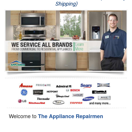
Shipping)
Appliance Repair
Washer Repair
Dryer Repair
Refrigerator Repair
Oven Repair
Dishwasher Repair
Welcome to
The Appliance Repairmen