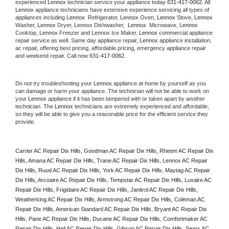
experienced 
Lennox
 technician service your appliance today 
631-417-0062
. All 
Lennox
 appliance technicians have extensive experience servicing all types of 
appliances including 
Lennox 
 Refrigerator, 
Lennox
 Oven, 
Lennox
 Stove, 
Lennox 
Washer, 
Lennox 
Dryer, Lennox Dishwasher,  
Lennox 
 Microwave, 
Lennox
Cooktop, 
Lennox
 Freezer and Lennox Ice Maker. 
Lennox
 commercial appliance 
repair service as well. Same day appliance repair, 
Lennox
 appliance installation, 
ac repair, offering best pricing, affordable pricing, emergency appliance repair 
and weekend repair. Call now 
631-417-0062.
Do not try troubleshooting your 
Lennox
 appliance at home by yourself as you 
can damage or harm your appliance. The technician will not be able to work on 
your 
Lennox
 appliance if it has been tampered with or taken apart by another 
technician. The 
Lennox
 technicians are extremely experienced and affordable, 
so they will be able to give you a reasonable price for the efficient service they 
provide. 
Carrier AC Repair Dix Hills, Goodman AC Repair Dix Hills, Rheem AC Repair Dix 
Hills, Amana AC Repair Dix Hills, Trane AC Repair Dix Hills, Lennox AC Repair 
Dix Hills, Ruud AC Repair Dix Hills, York AC Repair Dix Hills, Maytag AC Repair 
Dix Hills, Arcoaire AC Repair Dix Hills, Tempstar AC Repair Dix Hills, Luxaire AC 
Repair Dix Hills, Frigidaire AC Repair Dix Hills, Janitrol AC Repair Dix Hills, 
Weatherking AC Repair Dix Hills, Armstrong AC Repair Dix Hills, Coleman AC 
Repair Dix Hills, American Standard AC Repair Dix Hills, Bryant AC Repair Dix 
Hills, Pane AC Repair Dix Hills, Ducane AC Repair Dix Hills, Comfortmaker AC 
Repair Dix Hills, Heil AC Repair Dix Hills, Gibson AC Repair Dix Hills, Sears AC 