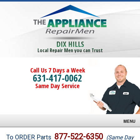
DIX HILLS
Local Repair Men you can Trust
Call Us 7 Days a Week
631-417-0062
Same Day Service
MENU
Brands
877-522-6350
To ORDER Parts
(Same Day