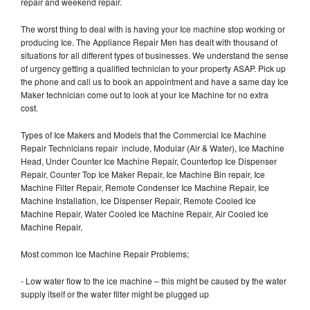
repair and weekend repair.
The worst thing to deal with is having your Ice machine stop working or
producing Ice. The Appliance Repair Men has dealt with thousand of
situations for all different types of businesses. We understand the sense
of urgency getting a qualified technician to your property ASAP. Pick up
the phone and call us to book an appointment and have a same day Ice
Maker technician come out to look at your Ice Machine for no extra
cost.
Types of Ice Makers and Models that the Commercial Ice Machine
Repair Technicians repair include, Modular (Air & Water), Ice Machine
Head, Under Counter Ice Machine Repair, Countertop Ice Dispenser
Repair, Counter Top Ice Maker Repair, Ice Machine Bin repair, Ice
Machine Filter Repair, Remote Condenser Ice Machine Repair, Ice
Machine Installation, Ice Dispenser Repair, Remote Cooled Ice
Machine Repair, Water Cooled Ice Machine Repair, Air Cooled Ice
Machine Repair,
Most common Ice Machine Repair Problems;
- Low water flow to the ice machine – this might be caused by the water
supply itself or the water filter might be plugged up