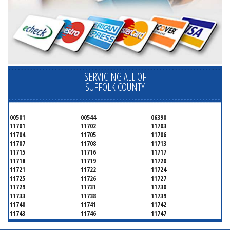
SERVICING ALL OF
SUFFOLK COUNTY
00501
00544
06390
11701
11702
11703
11704
11705
11706
11707
11708
11713
11715
11716
11717
11718
11719
11720
11721
11722
11724
11725
11726
11727
11729
11731
11730
11733
11738
11739
11740
11741
11742
11743
11746
11747
11749
11750
11751