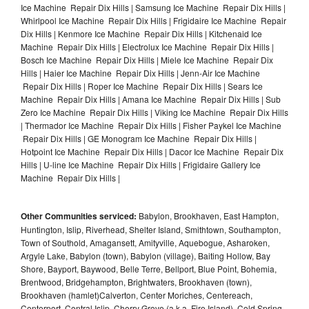
Ice Machine Repair Dix Hills | Samsung Ice Machine Repair Dix Hills |
Whirlpool Ice Machine Repair Dix Hills | Frigidaire Ice Machine Repair
Dix Hills | Kenmore Ice Machine Repair Dix Hills | Kitchenaid Ice
Machine Repair Dix Hills | Electrolux Ice Machine Repair Dix Hills |
Bosch Ice Machine Repair Dix Hills | Miele Ice Machine Repair Dix
Hills | Haier Ice Machine Repair Dix Hills | Jenn-Air Ice Machine
Repair Dix Hills | Roper Ice Machine Repair Dix Hills | Sears Ice
Machine Repair Dix Hills | Amana Ice Machine Repair Dix Hills | Sub
Zero Ice Machine Repair Dix Hills | Viking Ice Machine Repair Dix Hills
| Thermador Ice Machine Repair Dix Hills | Fisher Paykel Ice Machine
Repair Dix Hills | GE Monogram Ice Machine Repair Dix Hills |
Hotpoint Ice Machine Repair Dix Hills | Dacor Ice Machine Repair Dix
Hills | U-line Ice Machine Repair Dix Hills | Frigidaire Gallery Ice
Machine Repair Dix Hills |
Other Communities serviced:
Babylon, Brookhaven, East Hampton,
Huntington, Islip, Riverhead, Shelter Island, Smithtown, Southampton,
Town of Southold, Amagansett, Amityville, Aquebogue, Asharoken,
Argyle Lake, Babylon (town), Babylon (village), Baiting Hollow, Bay
Shore, Bayport, Baywood, Belle Terre, Bellport, Blue Point, Bohemia,
Brentwood, Bridgehampton, Brightwaters, Brookhaven (town),
Brookhaven (hamlet)Calverton, Center Moriches, Centereach,
Centerport, Central Islip, Cherry Grove (a.k.a. Fire Island), Cold Spring