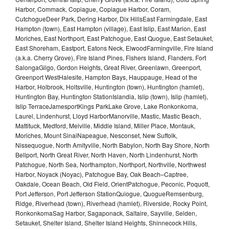
Harbor, Commack, Copiague, Copiague Harbor, Coram,
CutchogueDeer Park, Dering Harbor, Dix HillsEast Farmingdale, East
Hampton (town), East Hampton (village), East Islip, East Marion, East
Moriches, East Northport, East Patchogue, East Quogue, East Setauket,
East Shoreham, Eastport, Eatons Neck, ElwoodFarmingville, Fire Island
(a.k.a. Cherry Grove), Fire Island Pines, Fishers Island, Flanders, Fort
SalongaGilgo, Gordon Heights, Great River, Greenlawn, Greenport,
Greenport WestHalesite, Hampton Bays, Hauppauge, Head of the
Harbor, Holbrook, Holtsville, Huntington (town), Huntington (hamlet),
Huntington Bay, Huntington StationIslandia, Islip (town), Islip (hamlet),
Islip TerraceJamesportKings ParkLake Grove, Lake Ronkonkoma,
Laurel, Lindenhurst, Lloyd HarborManorville, Mastic, Mastic Beach,
Mattituck, Medford, Melville, Middle Island, Miller Place, Montauk,
Moriches, Mount SinaiNapeague, Nesconset, New Suffolk,
Nissequogue, North Amityville, North Babylon, North Bay Shore, North
Bellport, North Great River, North Haven, North Lindenhurst, North
Patchogue, North Sea, Northampton, Northport, Northville, Northwest
Harbor, Noyack (Noyac), Patchogue Bay, Oak Beach–Captree,
Oakdale, Ocean Beach, Old Field, OrientPatchogue, Peconic, Poquott,
Port Jefferson, Port Jefferson StationQuiogue, QuogueRemsenburg,
Ridge, Riverhead (town), Riverhead (hamlet), Riverside, Rocky Point,
RonkonkomaSag Harbor, Sagaponack, Saltaire, Sayville, Selden,
Setauket, Shelter Island, Shelter Island Heights, Shinnecock Hills,