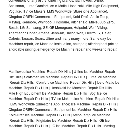
convenient for any of the following brands: Manitowoc, U-line,
Scotsman, Luma Comfort, Ice-o-Matic, Hoshizaki, Mile High Equipment,
Vogt Ice, ITV Ice Makers, LMS Worldwide (Bluestone Appliance),
Qingdao ORIEN Commercial Equipment, Kold-Draft, Arctic-Temp,
Maytag, Kenmore, Whirlpool, Frigidaire, Kitchenaid, Miele, Sub Zero,
Bosch, LG, Samsung, GE, GE Monogram, Hotpoint, Wolf, Viking,
Thermador, Roper, Amana, Jenn-air, Dacor, Wolf, Electrolux, Haier,
Caloric, Tappan, Sears, Uline and many many more. Same day Ice
Machiner repair, Ice Machine installation, ac repair, offering best pricing,
affordable pricing, emergency Ice Machine repair and weekend repair.
Manitowoc Ice Machine Repair Dix Hills | U-line Ice Machine Repair
Dix Hills | Scotsman Ice Machine Repair Dix Hills | Luma Ice Machine
Repair Dix Hills | Comfort Ice Machine Repair Dix Hills | Ice-o-Matic Ice
Machine Repair Dix Hills | Hoshizaki Ice Machine Repair Dix Hills |
Mile High Equipment Ice Machine Repair Dix Hills | Vogt Ice Ice
Machine Repair Dix Hills | ITV Ice Makers Ice Machine Repair Dix Hills
| LMS Worldwide (Bluestone Appliance) Ice Machine Repair Dix Hills |
Qingdao ORIEN Commercial Equipment Ice Machine Repair Dix Hills |
Kold-Draft Ice Machine Repair Dix Hills | Arctic-Temp Ice Machine
Repair Dix Hills | Frigidaire Ice Machine Repair Dix Hills | GE Ice
Machine Repair Dix Hills | LG Ice Machine Repair Dix Hills | Maytag