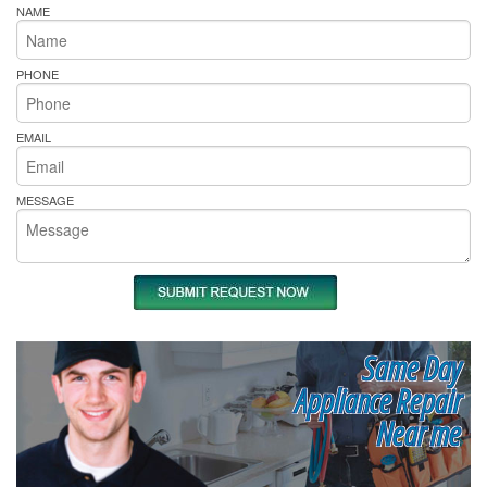
NAME
PHONE
EMAIL
MESSAGE
Same Day
Appliance Repair
Near me