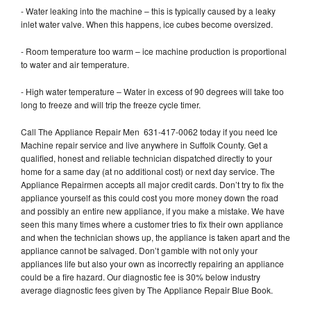
- Water leaking into the machine – this is typically caused by a leaky
inlet water valve. When this happens, ice cubes become oversized.
- Room temperature too warm – ice machine production is proportional
to water and air temperature.
- High water temperature – Water in excess of 90 degrees will take too
long to freeze and will trip the freeze cycle timer.
Call The Appliance Repair Men 631-417-0062 today if you need Ice
Machine repair service and live anywhere in Suffolk County. Get a
qualified, honest and reliable technician dispatched directly to your
home for a same day (at no additional cost) or next day service. The
Appliance Repairmen accepts all major credit cards. Don’t try to fix the
appliance yourself as this could cost you more money down the road
and possibly an entire new appliance, if you make a mistake. We have
seen this many times where a customer tries to fix their own appliance
and when the technician shows up, the appliance is taken apart and the
appliance cannot be salvaged. Don’t gamble with not only your
appliances life but also your own as incorrectly repairing an appliance
could be a fire hazard. Our diagnostic fee is 30% below industry
average diagnostic fees given by The Appliance Repair Blue Book.