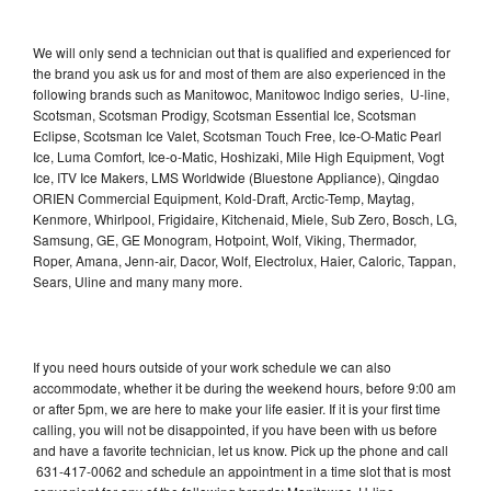
We will only send a technician out that is qualified and experienced for
the brand you ask us for and most of them are also experienced in the
following brands such as Manitowoc, Manitowoc Indigo series, U-line,
Scotsman, Scotsman Prodigy, Scotsman Essential Ice, Scotsman
Eclipse, Scotsman Ice Valet, Scotsman Touch Free, Ice-O-Matic Pearl
Ice, Luma Comfort, Ice-o-Matic, Hoshizaki, Mile High Equipment, Vogt
Ice, ITV Ice Makers, LMS Worldwide (Bluestone Appliance), Qingdao
ORIEN Commercial Equipment, Kold-Draft, Arctic-Temp, Maytag,
Kenmore, Whirlpool, Frigidaire, Kitchenaid, Miele, Sub Zero, Bosch, LG,
Samsung, GE, GE Monogram, Hotpoint, Wolf, Viking, Thermador,
Roper, Amana, Jenn-air, Dacor, Wolf, Electrolux, Haier, Caloric, Tappan,
Sears, Uline and many many more.
If you need hours outside of your work schedule we can also
accommodate, whether it be during the weekend hours, before 9:00 am
or after 5pm, we are here to make your life easier. If it is your first time
calling, you will not be disappointed, if you have been with us before
and have a favorite technician, let us know. Pick up the phone and call
631-417-0062 and schedule an appointment in a time slot that is most