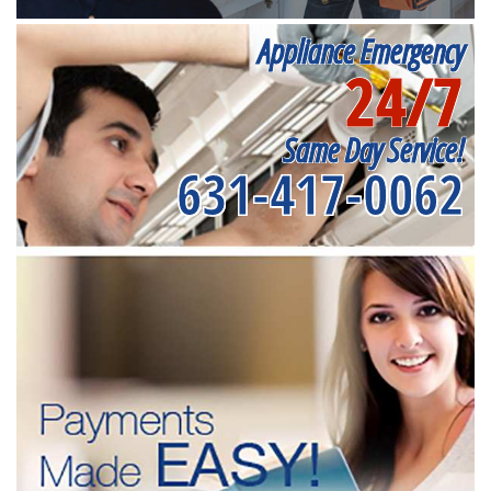
Appliance Emergency
24/7
Same Day Service!
631-417-0062