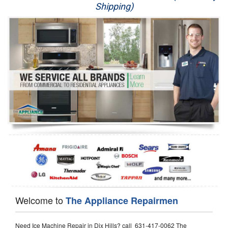
Shipping)
Appliance Repair
Washer Repair
Dryer Repair
Refrigerator Repair
Oven Repair
Dishwasher Repair
Welcome to
The Appliance Repairmen
Need Ice Machine Repair in Dix Hills? call 631-417-0062 The