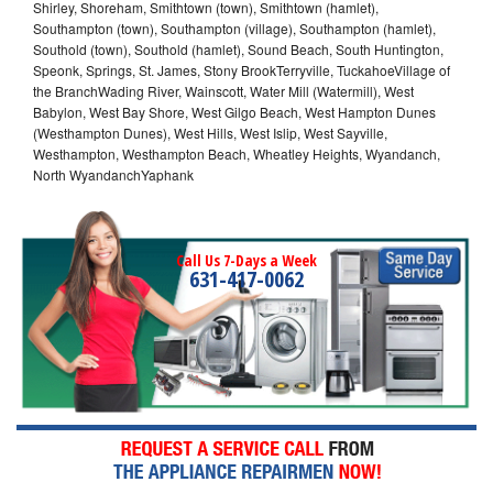
Shirley, Shoreham, Smithtown (town), Smithtown (hamlet),
Southampton (town), Southampton (village), Southampton (hamlet),
Southold (town), Southold (hamlet), Sound Beach, South Huntington,
Speonk, Springs, St. James, Stony BrookTerryville, TuckahoeVillage of
the BranchWading River, Wainscott, Water Mill (Watermill), West
Babylon, West Bay Shore, West Gilgo Beach, West Hampton Dunes
(Westhampton Dunes), West Hills, West Islip, West Sayville,
Westhampton, Westhampton Beach, Wheatley Heights, Wyandanch,
North WyandanchYaphank
Call Us 7-Days a Week
631-417-0062