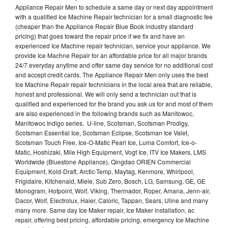
Appliance Repair Men to schedule a same day or next day appointment
with a qualified Ice Machine Repair technician for a small diagnostic fee
(cheaper than the Appliance Repair Blue Book industry standard
pricing) that goes toward the repair price if we fix and have an
experienced Ice Machine repair technician, service your appliance. We
provide Ice Machne Repair for an affordable price for all major brands
24/7 everyday anytime and offer same day service for no additional cost
and accept credit cards. The Appliance Repair Men only uses the best
Ice Machine Repair repair technicians in the local area that are reliable,
honest and professional. We will only send a technician out that is
qualified and experienced for the brand you ask us for and most of them
are also experienced in the following brands such as Manitowoc,
Manitowoc Indigo series, U-line, Scotsman, Scotsman Prodigy,
Scotsman Essential Ice, Scotsman Eclipse, Scotsman Ice Valet,
Scotsman Touch Free, Ice-O-Matic Pearl Ice, Luma Comfort, Ice-o-
Matic, Hoshizaki, Mile High Equipment, Vogt Ice, ITV Ice Makers, LMS
Worldwide (Bluestone Appliance), Qingdao ORIEN Commercial
Equipment, Kold-Draft, Arctic-Temp, Maytag, Kenmore, Whirlpool,
Frigidaire, Kitchenaid, Miele, Sub Zero, Bosch, LG, Samsung, GE, GE
Monogram, Hotpoint, Wolf, Viking, Thermador, Roper, Amana, Jenn-air,
Dacor, Wolf, Electrolux, Haier, Caloric, Tappan, Sears, Uline and many
many more. Same day Ice Maker repair, Ice Maker installation, ac
repair, offering best pricing, affordable pricing, emergency Ice Machine