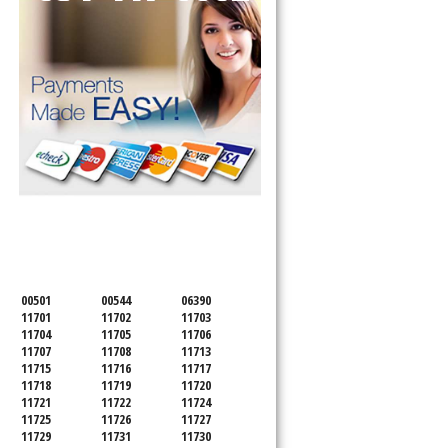
SERVICING ALL OF
SUFFOLK COUNTY
00501
00544
06390
11701
11702
11703
11704
11705
11706
11707
11708
11713
11715
11716
11717
11718
11719
11720
11721
11722
11724
11725
11726
11727
11729
11731
11730