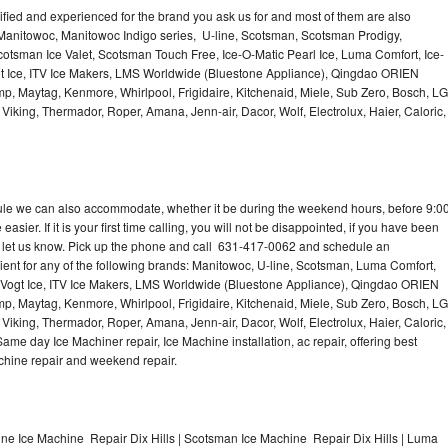
lified and experienced for the brand you ask us for and most of them are also
 Manitowoc, Manitowoc Indigo series, U-line, Scotsman, Scotsman Prodigy,
otsman Ice Valet, Scotsman Touch Free, Ice-O-Matic Pearl Ice, Luma Comfort, Ice-
gt Ice, ITV Ice Makers, LMS Worldwide (Bluestone Appliance), Qingdao ORIEN
p, Maytag, Kenmore, Whirlpool, Frigidaire, Kitchenaid, Miele, Sub Zero, Bosch, LG
king, Thermador, Roper, Amana, Jenn-air, Dacor, Wolf, Electrolux, Haier, Caloric,
dule we can also accommodate, whether it be during the weekend hours, before 9:0
asier. If it is your first time calling, you will not be disappointed, if you have been
n, let us know. Pick up the phone and call 631-417-0062 and schedule an
nient for any of the following brands: Manitowoc, U-line, Scotsman, Luma Comfort,
, Vogt Ice, ITV Ice Makers, LMS Worldwide (Bluestone Appliance), Qingdao ORIEN
p, Maytag, Kenmore, Whirlpool, Frigidaire, Kitchenaid, Miele, Sub Zero, Bosch, LG
king, Thermador, Roper, Amana, Jenn-air, Dacor, Wolf, Electrolux, Haier, Caloric,
e day Ice Machiner repair, Ice Machine installation, ac repair, offering best
achine repair and weekend repair.
ine Ice Machine Repair Dix Hills | Scotsman Ice Machine Repair Dix Hills | Luma