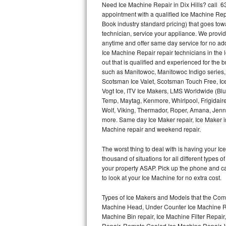
Need Ice Machine Repair in Dix Hills? call 
appointment with a qualified Ice Machine Rep
Thermador Repair
Book industry standard pricing) that goes tow
technician, service your appliance. We provid
U-line Repair
anytime and offer same day service for no ad
Ice Machine Repair repair technicians in the l
out that is qualified and experienced for the
Viking Repair
such as Manitowoc, Manitowoc Indigo series,
Scotsman Ice Valet, Scotsman Touch Free, Ice
Whirlpool Repair
Vogt Ice, ITV Ice Makers, LMS Worldwide (Bl
Temp, Maytag, Kenmore, Whirlpool, Frigidair
Wolf Repair
Wolf, Viking, Thermador, Roper, Amana, Jenn-
more. Same day Ice Maker repair, Ice Maker ins
Asko Repair
Machine repair and weekend repair.
The worst thing to deal with is having your 
Speed Queen Repair
thousand of situations for all different types
your property ASAP. Pick up the phone and c
Danby Repair
to look at your Ice Machine for no extra cost.
Marvel Repair
Types of Ice Makers and Models that the Comm
Machine Head, Under Counter Ice Machine Rep
Lynx Repair
Machine Bin repair, Ice Machine Filter Repai
Repair, Remote Cooled Ice Machine Repair, 