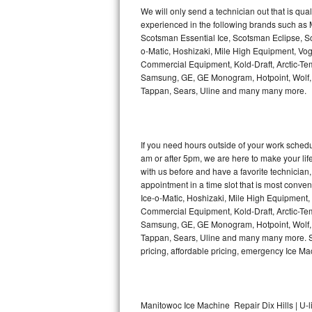
Kitchenaid Superba Repair
We will only send a technician out that is qua
experienced in the following brands such as
GE Artistry Repair
Scotsman Essential Ice, Scotsman Eclipse, Sc
o-Matic, Hoshizaki, Mile High Equipment, Vo
Whirlpool Duet Repair
Commercial Equipment, Kold-Draft, Arctic-Tem
Samsung, GE, GE Monogram, Hotpoint, Wolf, Vi
Tappan, Sears, Uline and many many more.
Maytag Bravos Repair
Whirlpool Cabrio Repair
If you need hours outside of your work sche
Frigidaire Professional Repair
am or after 5pm, we are here to make your life e
with us before and have a favorite technicia
Whirlpool Smart Repair
appointment in a time slot that is most conve
Ice-o-Matic, Hoshizaki, Mile High Equipment
Commercial Equipment, Kold-Draft, Arctic-Tem
Whirlpool Sidekicks Repair
Samsung, GE, GE Monogram, Hotpoint, Wolf, Vi
Tappan, Sears, Uline and many many more. Sam
Maytag Maxima Repair
pricing, affordable pricing, emergency Ice M
Kitchenaid Pro Line Repair
Samsung Chef Collection Repair
Manitowoc Ice Machine Repair Dix Hills | U-l