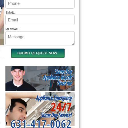
rs Pride Repair
EMAIL
MESSAGE
Same Day
Appliance Repair
Near me
Appliance Emergency
24/7
Same Day Service!
631-417-0062