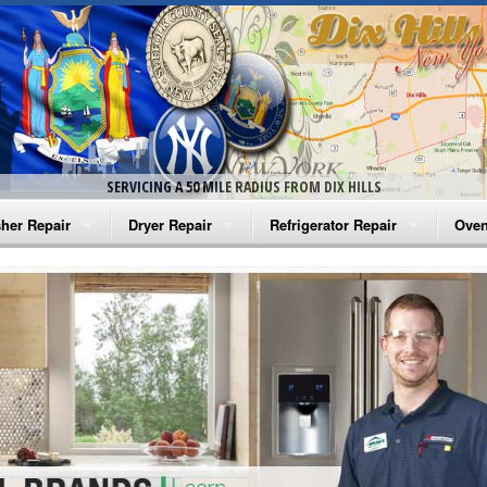
SERVICING A 50 MILE RADIUS FROM DIX HILLS
her Repair
Dryer Repair
Refrigerator Repair
Oven
na Washer Repair
Amana Dryer Repair
Amana Refrigerator Repair
Aman
rlpool Washer Repair
Maytag Dryer Repair
Whirlpool Refrigerator Repair
Aman
tag Washer Repair
Whirlpool Dryer Repair
GE Refrigerator Repair
Whir
gidaire Washer Repair
GE Dryer Repair
Turbo Air Repair
Whir
ctrolux Washer Repair
Whir