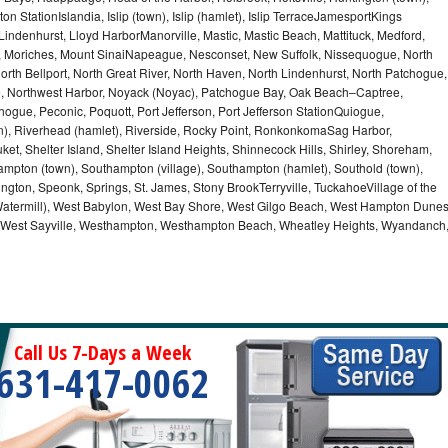
n StationIslandia, Islip (town), Islip (hamlet), Islip TerraceJamesportKings
ndenhurst, Lloyd HarborManorville, Mastic, Mastic Beach, Mattituck, Medford,
auk, Moriches, Mount SinaiNapeague, Nesconset, New Suffolk, Nissequogue, North
orth Bellport, North Great River, North Haven, North Lindenhurst, North Patchogue,
le, Northwest Harbor, Noyack (Noyac), Patchogue Bay, Oak Beach–Captree,
ogue, Peconic, Poquott, Port Jefferson, Port Jefferson StationQuiogue,
, Riverhead (hamlet), Riverside, Rocky Point, RonkonkomaSag Harbor,
ket, Shelter Island, Shelter Island Heights, Shinnecock Hills, Shirley, Shoreham,
ampton (town), Southampton (village), Southampton (hamlet), Southold (town),
gton, Speonk, Springs, St. James, Stony BrookTerryville, TuckahoeVillage of the
(Watermill), West Babylon, West Bay Shore, West Gilgo Beach, West Hampton Dune
p, West Sayville, Westhampton, Westhampton Beach, Wheatley Heights, Wyandanch
Call Us 7-Days a Week
631-417-0062