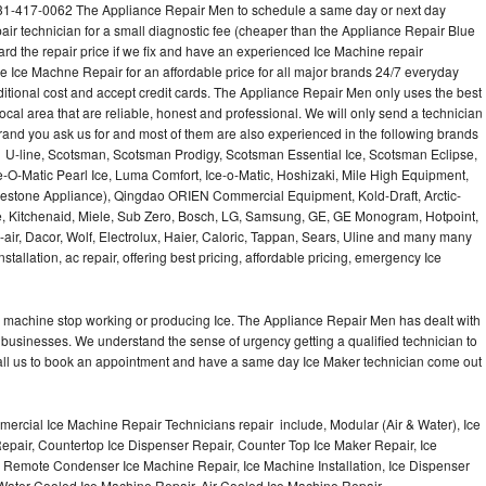
631-417-0062 The Appliance Repair Men to schedule a same day or next day
air technician for a small diagnostic fee (cheaper than the Appliance Repair Blue
ard the repair price if we fix and have an experienced Ice Machine repair
e Ice Machne Repair for an affordable price for all major brands 24/7 everyday
ditional cost and accept credit cards. The Appliance Repair Men only uses the best
ocal area that are reliable, honest and professional. We will only send a technician
 brand you ask us for and most of them are also experienced in the following brands
 U-line, Scotsman, Scotsman Prodigy, Scotsman Essential Ice, Scotsman Eclipse,
-O-Matic Pearl Ice, Luma Comfort, Ice-o-Matic, Hoshizaki, Mile High Equipment,
uestone Appliance), Qingdao ORIEN Commercial Equipment, Kold-Draft, Arctic-
e, Kitchenaid, Miele, Sub Zero, Bosch, LG, Samsung, GE, GE Monogram, Hotpoint,
air, Dacor, Wolf, Electrolux, Haier, Caloric, Tappan, Sears, Uline and many many
tallation, ac repair, offering best pricing, affordable pricing, emergency Ice
Ice machine stop working or producing Ice. The Appliance Repair Men has dealt with
 of businesses. We understand the sense of urgency getting a qualified technician to
all us to book an appointment and have a same day Ice Maker technician come out
ercial Ice Machine Repair Technicians repair include, Modular (Air & Water), Ice
air, Countertop Ice Dispenser Repair, Counter Top Ice Maker Repair, Ice
r, Remote Condenser Ice Machine Repair, Ice Machine Installation, Ice Dispenser
Water Cooled Ice Machine Repair, Air Cooled Ice Machine Repair,