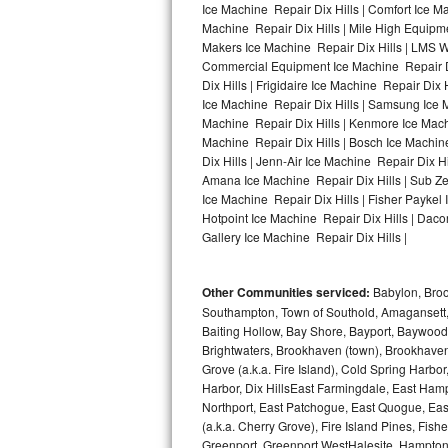
Ice Machine Repair Dix Hills | Comfort Ice Ma
Machine Repair Dix Hills | Mile High Equipmen
Bosch Axxis Repair
Makers Ice Machine Repair Dix Hills | LMS 
Commercial Equipment Ice Machine Repair Dix
Bosch 500 Series Repair
Dix Hills | Frigidaire Ice Machine Repair Dix
Ice Machine Repair Dix Hills | Samsung Ice Ma
Bosch 800 Series Repair
Machine Repair Dix Hills | Kenmore Ice Machin
Machine Repair Dix Hills | Bosch Ice Machine
Samsung Aquajet Repair
Dix Hills | Jenn-Air Ice Machine Repair Dix H
Amana Ice Machine Repair Dix Hills | Sub Zer
Ice Machine Repair Dix Hills | Fisher Paykel
Samsung Superspeed Repair
Hotpoint Ice Machine Repair Dix Hills | Dacor
Gallery Ice Machine Repair Dix Hills |
LG Studio Repair
LG Turbowash Repair
Other Communities serviced:
Babylon, Brook
Southampton, Town of Southold, Amagansett, 
LG Stackable Repair
Baiting Hollow, Bay Shore, Bayport, Baywood,
Brightwaters, Brookhaven (town), Brookhaven 
Grove (a.k.a. Fire Island), Cold Spring Ha
LG Steam Repair
Harbor, Dix HillsEast Farmingdale, East Hampt
Northport, East Patchogue, East Quogue, Eas
GE True Temp Repair
(a.k.a. Cherry Grove), Fire Island Pines, Fis
Greenport, Greenport WestHalesite, Hampton 