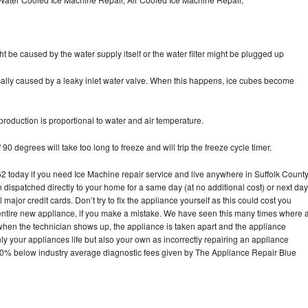
ht be caused by the water supply itself or the water filter might be plugged up
pically caused by a leaky inlet water valve. When this happens, ice cubes become
oduction is proportional to water and air temperature.
90 degrees will take too long to freeze and will trip the freeze cycle timer.
today if you need Ice Machine repair service and live anywhere in Suffolk County
n dispatched directly to your home for a same day (at no additional cost) or next day
ajor credit cards. Don’t try to fix the appliance yourself as this could cost you
tire new appliance, if you make a mistake. We have seen this many times where 
 when the technician shows up, the appliance is taken apart and the appliance
y your appliances life but also your own as incorrectly repairing an appliance
s 30% below industry average diagnostic fees given by The Appliance Repair Blue