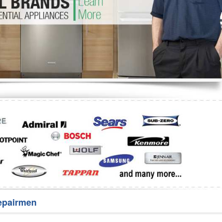
Washer Repair
Bake
epairmen