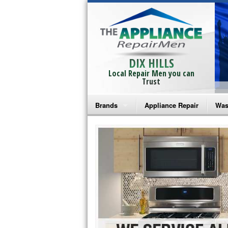
DIX HILLS
Local Repair Men you can
Trust
Brands
Appliance Repair
Was
Bosch Repair
Ama
Frigidaire Repair
Whi
GE Monogram Repair
May
GE Repair
Fri
Haier Repair
Ele