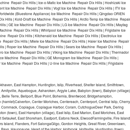
chine Repair Dix Hills | Ice-o-Matic Ice Machine Repair Dix Hills | Hoshizaki Ice
t Ice Machine Repair Dix Hills | Vogt Ice Ice Machine Repair Dix Hills | ITV Ice
Worldwide (Bluestone Appliance) Ice Machine Repair Dix Hills | Qingdao ORIEN
 Hills | Kold-Draft Ice Machine Repair Dix Hills | Arctic-Temp Ice Machine Repai
 Hills | GE Ice Machine Repair Dix Hills | LG Ice Machine Repair Dix Hills | Maytag
chine Repair Dix Hills | Whirlpool Ice Machine Repair Dix Hills | Frigidaire Ice
e Repair Dix Hills | Kitchenaid Ice Machine Repair Dix Hills | Electrolux Ice
 Repair Dix Hills | Miele Ice Machine Repair Dix Hills | Haier Ice Machine Repair
ills | Roper Ice Machine Repair Dix Hills | Sears Ice Machine Repair Dix Hills |
o Ice Machine Repair Dix Hills | Viking Ice Machine Repair Dix Hills | Thermador
 Ice Machine Repair Dix Hills | GE Monogram Ice Machine Repair Dix Hills |
 Ice Machine Repair Dix Hills | U-line Ice Machine Repair Dix Hills | Frigidaire
haven, East Hampton, Huntington, Islip, Riverhead, Shelter Island, Smithtown,
Amityville, Aquebogue, Asharoken, Argyle Lake, Babylon (town), Babylon (village)
 Belle Terre, Bellport, Blue Point, Bohemia, Brentwood, Bridgehampton,
(hamlet)Calverton, Center Moriches, Centereach, Centerport, Central Islip, Cherry
rbor, Commack, Copiague, Copiague Harbor, Coram, CutchogueDeer Park, Dering
on (town), East Hampton (village), East Islip, East Marion, East Moriches, East
t Setauket, East Shoreham, Eastport, Eatons Neck, ElwoodFarmingville, Fire Island
hers Island, Flanders, Fort SalongaGilgo, Gordon Heights, Great River, Greenlawn,
Bays, Hauppauge, Head of the Harbor, Holbrook, Holtsville, Huntington (town),