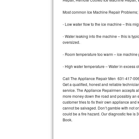
Bertazzoni Repair
Most common Ice Machine Repair Problems;
Electrolux Repair
- Low water flow to the ice machine – this mig
Dacor Repair
- Water leaking into the machine – this is ty
oversized.
Amana Repair
- Room temperature too warm – ice machine pr
GE Profile Repair
- High water temperature – Water in excess of 
GE Cafe Repair
Call The Appliance Repair Men 631-417-0062 
Get a qualified, honest and reliable technicia
Frigidaire Gallery Repair
service. The Appliance Repairmen accepts all m
more money down the road and possibly an en
Whirlpool Gold Repair
customer tries to fix their own appliance and
cannot be salvaged. Don’t gamble with not onl
Kenmore Elite Repair
could be a fire hazard. Our diagnostic fee i
Book.
Kitchenaid Architect Repair