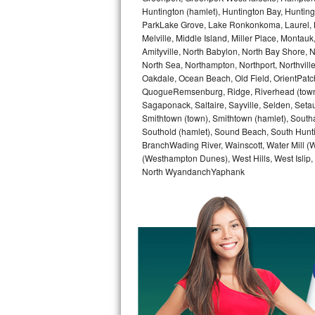
GE Triton Repair
Huntington (hamlet), Huntington Bay, Huntingto
ParkLake Grove, Lake Ronkonkoma, Laurel, Li
Melville, Middle Island, Miller Place, Mont
Bosch Ascenta Repair
Amityville, North Babylon, North Bay Shore, N
North Sea, Northampton, Northport, Northvil
Bosch Nexxt Repair
Oakdale, Ocean Beach, Old Field, OrientPatch
QuogueRemsenburg, Ridge, Riverhead (town)
Bosch Exxcel Repair
Sagaponack, Saltaire, Sayville, Selden, Setau
Smithtown (town), Smithtown (hamlet), South
GE Profile Advantium Repair
Southold (hamlet), Sound Beach, South Huntin
BranchWading River, Wainscott, Water Mill 
(Westhampton Dunes), West Hills, West Isli
Maytag Atlantis Repair
North WyandanchYaphank
Sub-Zero Pro 48 Repair
Sub-Zero BI-30U Repair
Sub-Zero BI-30UG Repair
Sub-Zero BI-36F Repair
Sub-Zero BI-36R Repair