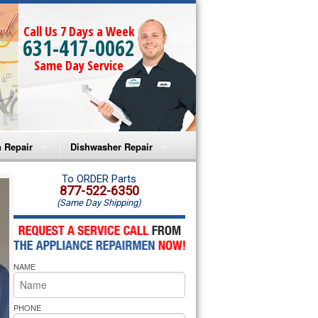
Call Us 7 Days a Week
631-417-0062
Same Day Service
 Repair
Dishwasher Repair
a Microwave Repair
Amana Dishwasher Repair
To ORDER Parts
877-522-6350
(Same Day Shipping)
a Oven Repair
Whirlpool Dishwasher Repair
lpool Microwave Repair
NAME
lpool Oven Repair
lpool Cooktop Repair
PHONE